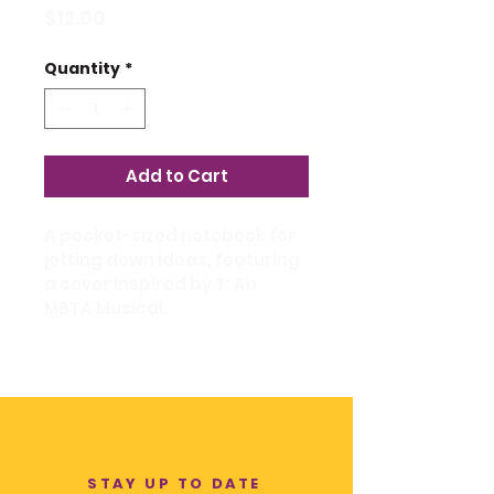
Price
$12.00
Quantity
*
Add to Cart
A pocket-sized notebook for 
jotting down ideas, featuring 
a cover inspired by T: An 
MBTA Musical.
STAY UP TO DATE