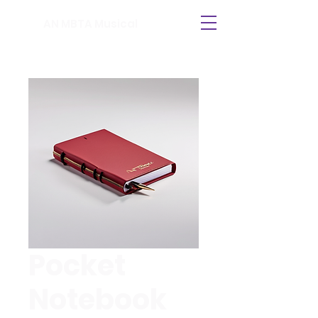
AN MBTA Musical
Pocket
Notebook