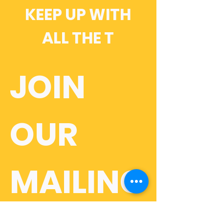
KEEP UP WITH
ALL THE T
JOIN 
OUR 
MAILING