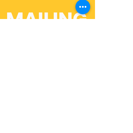
MAILING
 LIST
First name
Last name
Email
*
Join