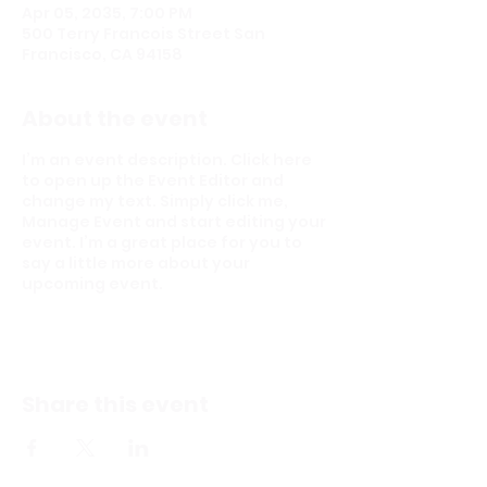
Apr 05, 2035, 7:00 PM
500 Terry Francois Street San
Francisco, CA 94158
About the event
I’m an event description. Click here
to open up the Event Editor and
change my text. Simply click me,
Manage Event and start editing your
event. I’m a great place for you to
say a little more about your
upcoming event.
Share this event