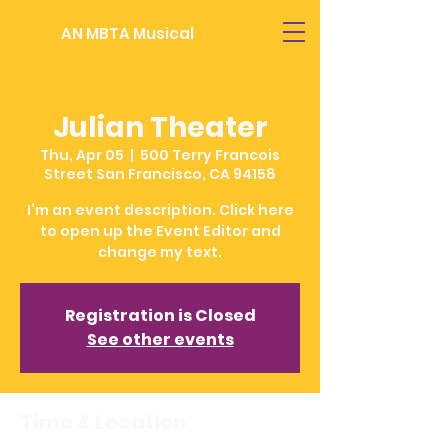
AN MBTA Musical
Julian Theater
Thu, Apr 05
  |  
500 Terry Francois
Street San Francisco, CA 94158
I’m an event description. Click here
to open up the Event Editor and
change my text.
Registration is Closed
See other events
Time & Location