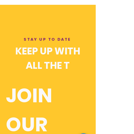
STAY UP TO DATE
KEEP UP WITH
ALL THE T
JOIN 
OUR 